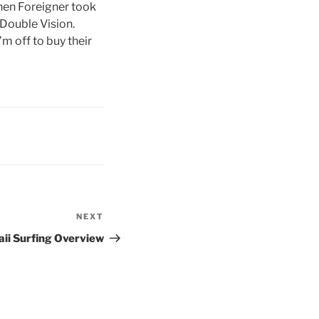
hen Foreigner took
 Double Vision.
m off to buy their
NEXT
Next
Post
ii Surfing Overview