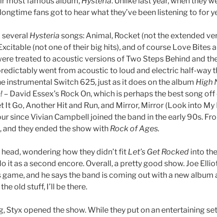
heir most famous album,
Hysteria
. Unlike last year, when they 
, longtime fans got to hear what they’ve been listening to for y
d several
Hysteria
songs: Animal, Rocket (not the extended vers
, Excitable (not one of their big hits), and of course Love Bite
ere treated to acoustic versions of Two Steps Behind and the
redictably went from acoustic to loud and electric half-way 
 instrumental Switch 625, just as it does on the album
High N
!
– David Essex’s Rock On, which is perhaps the best song off 
et It Go, Another Hit and Run, and Mirror, Mirror (Look into My
our since Vivian Campbell joined the band in the early 90s. F
, and they ended the show with
Rock of Ages.
 head, wondering how they didn’t fit
Let’s Get Rocked
into the
o it as a second encore. Overall, a pretty good show. Joe Elliot
his game, and he says the band is coming out with a new album a
he old stuff, I’ll be there.
ng, Styx opened the show. While they put on an entertaining set,