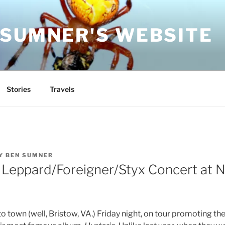
 SUMNER'S WEBSITE
Stories
Travels
Y
BEN SUMNER
 Leppard/Foreigner/Styx Concert at N
 town (well, Bristow, VA.) Friday night, on tour promoting th