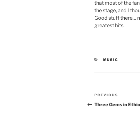
that most of the fa
the stage, and I tho
Good stuff there… m
greatest hits.
CATEGORIES
MUSIC
Post
Previous
PREVIOUS
navigation
Post
Three Gems in Ethio