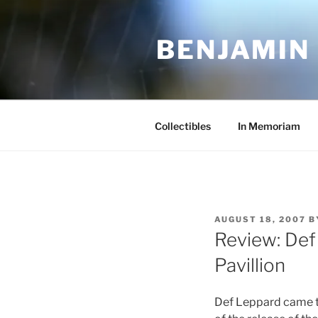
Skip
to
BENJAMIN
content
Collectibles
In Memoriam
POSTED
AUGUST 18, 2007
B
ON
Review: Def
Pavillion
Def Leppard came to