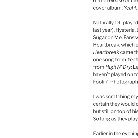
of the release of t
cover album,
Yeah!
Naturally, DL playe
last year), Hysteria
Sugar on Me. Fans w
Heartbreak, which p
Heartbreak
came the
one song from
Yeah
from
High N’ Dry
: L
haven’t played on t
Foolin’, Photograph
I was scratching my
certain they would d
but still on top of 
So long as they play t
Earlier in the eveni