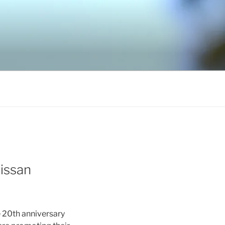
issan
e 20th anniversary