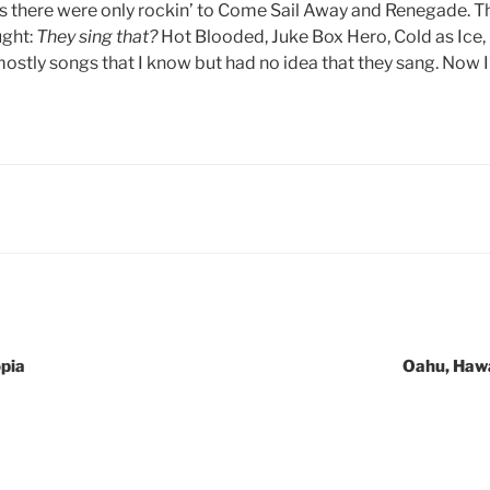
ns there were only rockin’ to Come Sail Away and Renegade. T
ught:
They sing that?
Hot Blooded, Juke Box Hero, Cold as Ice,
ostly songs that I know but had no idea that they sang. Now I’
pia
Oahu, Hawa