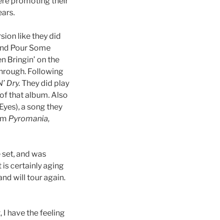
were promoting their
ears.
ion like they did
s and Pour Some
n Bringin’ on the
through. Following
’ Dry.
They did play
of that album. Also
 Eyes), a song they
rom
Pyromania,
 set, and was
 is certainly aging
nd will tour again.
 I have the feeling