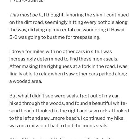
TRESPASSING.”
This must be it
, I thought. Ignoring the sign, I continued
on the dirt road, seemingly hitting every pothole along
the way, dirtying up my rental car, wondering if Hawaii
5-0 was going to bust me for trespassing.
I drove for miles with no other cars in site. I was
increasingly determined to find these monk seals.
After making the right guess at a fork in the road, I was
finally able to relax when I saw other cars parked along
a wooded area.
But what I didn’t see were seals. I got out of my car,
hiked through the woods, and found a beautiful white-
sand beach. I looked to the right and saw rocks. I looked
to the left and saw…more beach. I continued my hike. I
was on a mission: I had to find the monk seals.