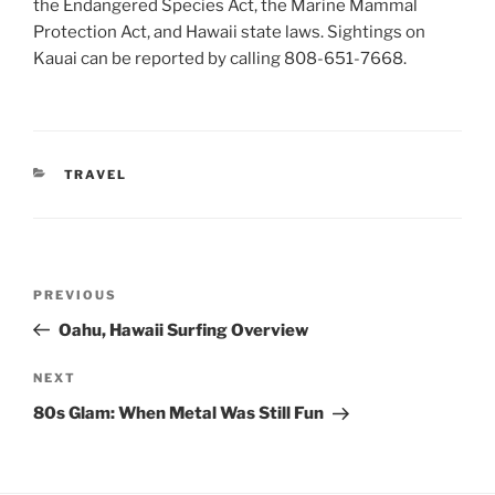
the Endangered Species Act, the Marine Mammal
Protection Act, and Hawaii state laws. Sightings on
Kauai can be reported by calling 808-651-7668.
CATEGORIES
TRAVEL
Post
Previous
PREVIOUS
navigation
Post
Oahu, Hawaii Surfing Overview
Next
NEXT
Post
80s Glam: When Metal Was Still Fun