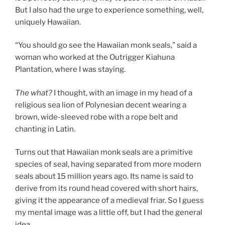
But I also had the urge to experience something, well,
uniquely Hawaiian.
“You should go see the Hawaiian monk seals,” said a
woman who worked at the Outrigger Kiahuna
Plantation, where I was staying.
The what?
I thought, with an image in my head of a
religious sea lion of Polynesian decent wearing a
brown, wide-sleeved robe with a rope belt and
chanting in Latin.
Turns out that Hawaiian monk seals are a primitive
species of seal, having separated from more modern
seals about 15 million years ago. Its name is said to
derive from its round head covered with short hairs,
giving it the appearance of a medieval friar. So I guess
my mental image was a little off, but I had the general
idea.