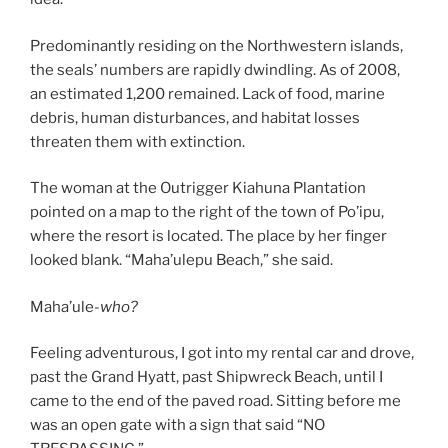
Predominantly residing on the Northwestern islands,
the seals’ numbers are rapidly dwindling. As of 2008,
an estimated 1,200 remained. Lack of food, marine
debris, human disturbances, and habitat losses
threaten them with extinction.
The woman at the Outrigger Kiahuna Plantation
pointed on a map to the right of the town of Po’ipu,
where the resort is located. The place by her finger
looked blank. “Maha’ulepu Beach,” she said.
Maha’ule-
who?
Feeling adventurous, I got into my rental car and drove,
past the Grand Hyatt, past Shipwreck Beach, until I
came to the end of the paved road. Sitting before me
was an open gate with a sign that said “NO