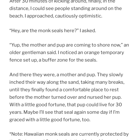
After 30 minutes of kicking around, finally, in the
distance, I could see people standing around on the
beach. I approached, cautiously optimistic.
“Hey, are the monk seals here?” I asked.
“Yup, the mother and pup are coming to shore now,” an
older gentleman said. I noticed an orange temporary
fence set up, a buffer zone for the seals.
And there they were, a mother and pup. They slowly
inched their way along the sand, taking many breaks,
until they finally found a comfortable place to rest
before the mother turned over and nursed her pup.
With a little good fortune, that pup could live for 30
years. Maybe I’ll see that seal again some day if I’m
graced with a little good fortune, too.
*Note: Hawaiian monk seals are currently protected by