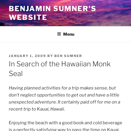
Skip
BENJAMIN SUMNER'S
to
WEBSITE
content
Menu
POSTED
JANUARY 1, 2009
BY
BEN SUMNER
ON
In Search of the Hawaiian Monk
Seal
Having planned activities for a trip makes sense, but
don’t neglect opportunities to get out and have a little
unexpected adventure. It certainly paid off for me on a
recent trip to Kauai, Hawaii.
Enjoying the beach with a good book and cold beverage
is a perfectly satisfying way to pass the time on Kauai.