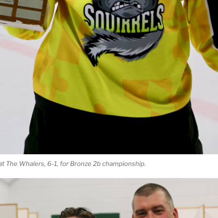
at The Whalers, 6-1, for Bronze 2b championship.