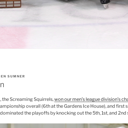
BEN SUMNER
in
 the Screaming Squirrels,
won our men’s league division’s c
hampionship overall (6th at the Gardens Ice House), and first
 dominated the playoffs by knocking out the 5th, 1st, and 2nd