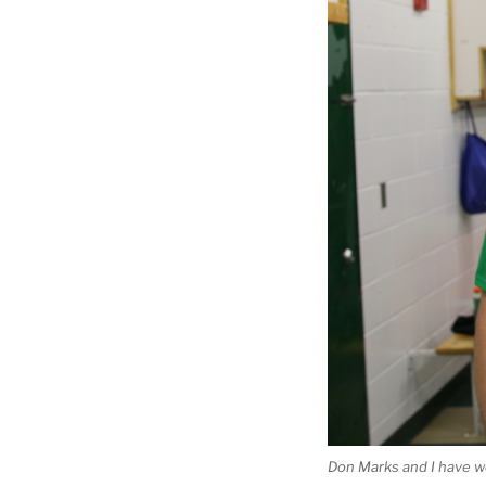
Don Marks and I have won