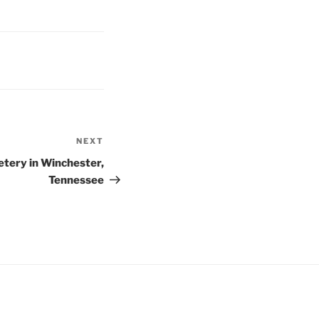
NEXT
Next
Post
ery in Winchester,
Tennessee