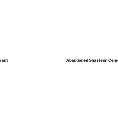
rant
Abandoned Shasteen Cemet