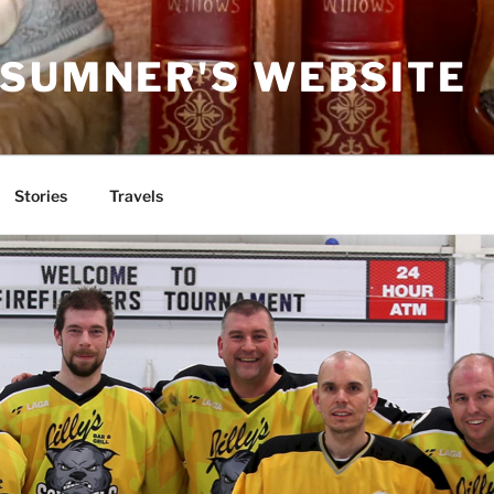
 SUMNER'S WEBSITE
Stories
Travels