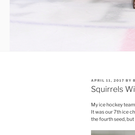
POSTED
APRIL 11, 2017
BY
ON
Squirrels W
My ice hockey team,
It was our 7th ice c
the fourth seed, but