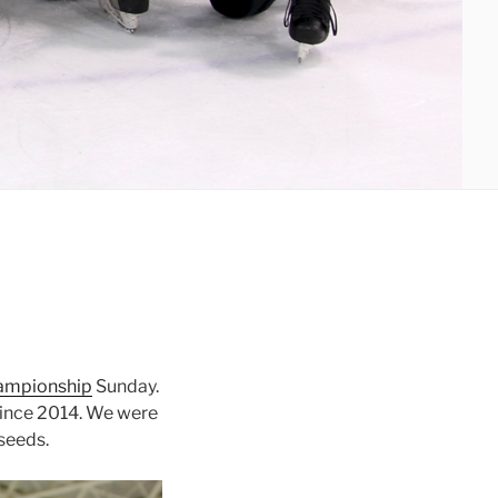
hampionship
Sunday.
 since 2014. We were
 seeds.