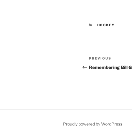
CATEGORIES
HOCKEY
Post
Previous
PREVIOUS
navigation
Post
Remembering Bill G
Proudly powered by WordPress