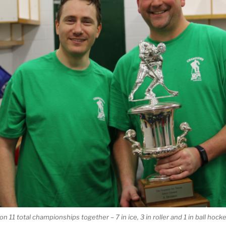
 11 total championships together – 7 in ice, 3 in roller and 1 in ball hocke