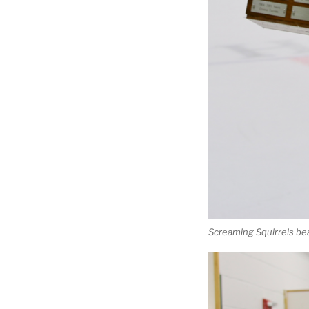
Screaming Squirrels be