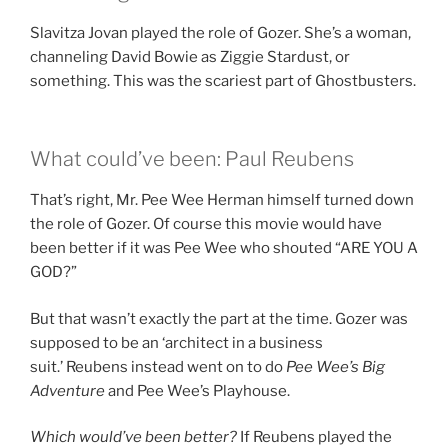
Slavitza Jovan played the role of Gozer. She’s a woman,
channeling David Bowie as Ziggie Stardust, or
something. This was the scariest part of Ghostbusters.
What could’ve been: Paul Reubens
That’s right, Mr. Pee Wee Herman himself turned down
the role of Gozer. Of course this movie would have
been better if it was Pee Wee who shouted “ARE YOU A
GOD?”
But that wasn’t exactly the part at the time. Gozer was
supposed to be an ‘architect in a business
suit.’ Reubens instead went on to do
Pee Wee’s Big
Adventure
and Pee Wee’s Playhouse.
Which would’ve been better?
If Reubens played the