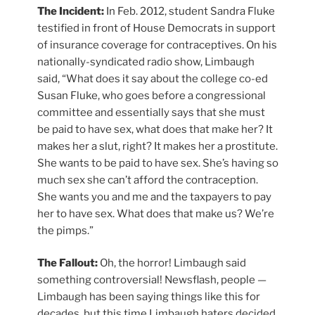
The Incident:
In Feb. 2012, student Sandra Fluke
testified in front of House Democrats in support
of insurance coverage for contraceptives. On his
nationally-syndicated radio show, Limbaugh
said, “What does it say about the college co-ed
Susan Fluke, who goes before a congressional
committee and essentially says that she must
be paid to have sex, what does that make her? It
makes her a slut, right? It makes her a prostitute.
She wants to be paid to have sex. She’s having so
much sex she can’t afford the contraception.
She wants you and me and the taxpayers to pay
her to have sex. What does that make us? We’re
the pimps.”
The Fallout:
Oh, the horror! Limbaugh said
something controversial! Newsflash, people —
Limbaugh has been saying things like this for
decades, but this time Limbaugh haters decided