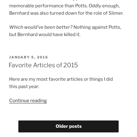
memorable performance than Potts. Oddly enough,
Bernhard was also turned down for the role of Slimer.
Which would’ve been better?
Nothing against Potts,
but Bernhard would have killed it.
POSTED
JANUARY 5, 2016
ON
Favorite Articles of 2015
Here are my most favorite articles or things I did
this past year:
“Favorite
Continue reading
Articles
of
2015”
Older posts