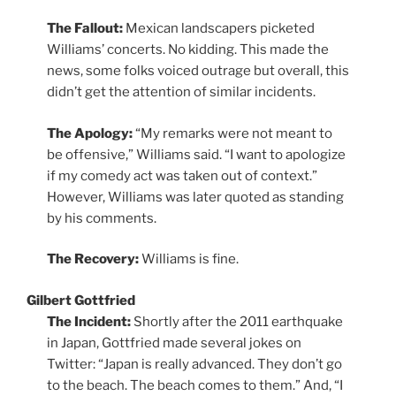
The Fallout:
Mexican landscapers picketed
Williams’ concerts. No kidding. This made the
news, some folks voiced outrage but overall, this
didn’t get the attention of similar incidents.
The Apology:
“My remarks were not meant to
be offensive,” Williams said. “I want to apologize
if my comedy act was taken out of context.”
However, Williams was later quoted as standing
by his comments.
The Recovery:
Williams is fine.
Gilbert Gottfried
The Incident:
Shortly after the 2011 earthquake
in Japan, Gottfried made several jokes on
Twitter: “Japan is really advanced. They don’t go
to the beach. The beach comes to them.” And, “I