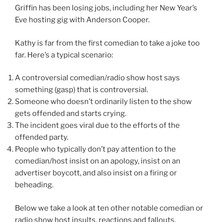
Griffin has been losing jobs, including her New Year’s
Eve hosting gig with Anderson Cooper.
Kathy is far from the first comedian to take a joke too
far. Here’s a typical scenario:
A controversial comedian/radio show host says
something (gasp) that is controversial.
Someone who doesn’t ordinarily listen to the show
gets offended and starts crying.
The incident goes viral due to the efforts of the
offended party.
People who typically don’t pay attention to the
comedian/host insist on an apology, insist on an
advertiser boycott, and also insist on a firing or
beheading.
Below we take a look at ten other notable comedian or
radio show host insults, reactions and fallouts.