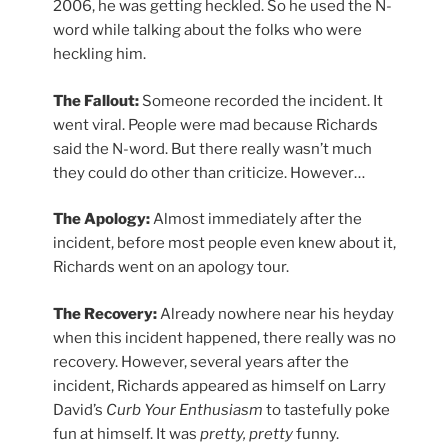
2006, he was getting heckled. So he used the N-
word while talking about the folks who were
heckling him.
The Fallout:
Someone recorded the incident. It
went viral. People were mad because Richards
said the N-word. But there really wasn’t much
they could do other than criticize. However…
The Apology:
Almost immediately after the
incident, before most people even knew about it,
Richards went on an apology tour.
The Recovery:
Already nowhere near his heyday
when this incident happened, there really was no
recovery. However, several years after the
incident, Richards appeared as himself on Larry
David’s
Curb Your Enthusiasm
to tastefully poke
fun at himself. It was
pretty, pretty
funny.