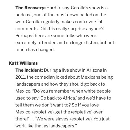
The Recovery:
Hard to say. Carolla’s show is a
podcast, one of the most downloaded on the
web. Carolla regularly makes controversial
comments. Did this really surprise anyone?
Perhaps there are some folks who were
extremely offended and no longer listen, but not
much has changed.
Katt Williams
The Incident:
During a live show in Arizona in
2011, the comedian joked about Mexicans being
landscapers and how they should go back to
Mexico. “Do you remember when white people
used to say ‘Go back to Africa,’ and we’d have to
tell them we don’t want to? So if you love
Mexico, (expletive), get the (expletive) over
there!” … “We were slaves, (expletive). You just
work like that as landscapers.”