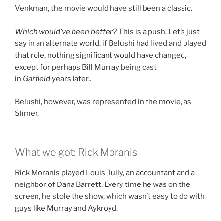
Venkman, the movie would have still been a classic.
Which would’ve been better?
This is a push. Let’s just
say in an alternate world, if Belushi had lived and played
that role, nothing significant would have changed,
except for perhaps Bill Murray being cast
in
Garfield
years later..
Belushi, however, was represented in the movie, as
Slimer.
What we got: Rick Moranis
Rick Moranis played Louis Tully, an accountant and a
neighbor of Dana Barrett. Every time he was on the
screen, he stole the show, which wasn’t easy to do with
guys like Murray and Aykroyd.