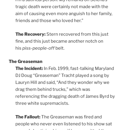
tragic death were certainly not made with the
aim of causing even more anguish to her family,
friends and those who loved her.”
The Recovery:
Stern recovered from this just
fine, and this just became another notch on
his
piss-people-off
belt.
The Greaseman
The Incident:
In Feb. 1999, fast-talking Maryland
DJ Doug “Greaseman” Tracht played a song by
Lauryn Hill and said, “And they wonder why we
drag them behind trucks,” which was
referencing the dragging death of James Byrd by
three white supremacists.
The Fallout:
The Greaseman was fired and
people who never even listened to his show sat