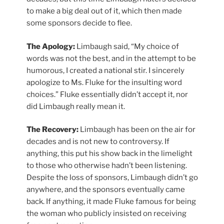
to make a big deal out of it, which then made
some sponsors decide to flee.
The Apology:
Limbaugh said, “My choice of
words was not the best, and in the attempt to be
humorous, I created a national stir. I sincerely
apologize to Ms. Fluke for the insulting word
choices.” Fluke essentially didn’t accept it, nor
did Limbaugh really mean it.
The Recovery:
Limbaugh has been on the air for
decades and is not new to controversy. If
anything, this put his show back in the limelight
to those who otherwise hadn’t been listening.
Despite the loss of sponsors, Limbaugh didn’t go
anywhere, and the sponsors eventually came
back. If anything, it made Fluke famous for being
the woman who publicly insisted on receiving