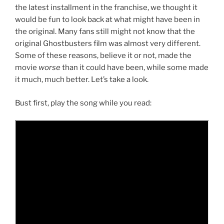
the latest installment in the franchise, we thought it
would be fun to look back at what might have been in
the original. Many fans still might not know that the
original Ghostbusters film was almost very different.
Some of these reasons, believe it or not, made the
movie
worse
than it could have been, while some made
it much, much better. Let’s take a look.
Bust first, play the song while you read: