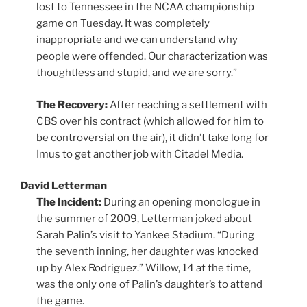
lost to Tennessee in the NCAA championship
game on Tuesday. It was completely
inappropriate and we can understand why
people were offended. Our characterization was
thoughtless and stupid, and we are sorry.”
The Recovery:
After reaching a settlement with
CBS over his contract (which allowed for him to
be controversial on the air), it didn’t take long for
Imus to get another job with Citadel Media.
David Letterman
The Incident:
During an opening monologue in
the summer of 2009, Letterman joked about
Sarah Palin’s visit to Yankee Stadium. “During
the seventh inning, her daughter was knocked
up by Alex Rodriguez.” Willow, 14 at the time,
was the only one of Palin’s daughter’s to attend
the game.