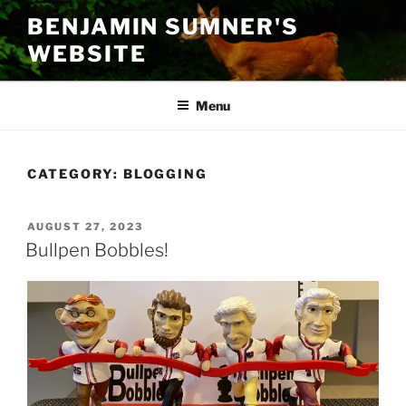
Skip
BENJAMIN SUMNER'S
to
WEBSITE
content
Menu
CATEGORY:
BLOGGING
POSTED
AUGUST 27, 2023
ON
Bullpen Bobbles!