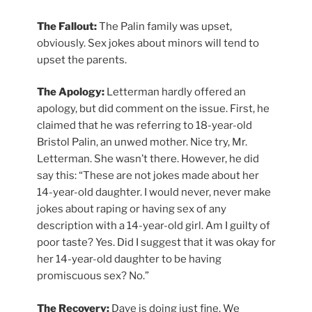
The Fallout:
The Palin family was upset,
obviously. Sex jokes about minors will tend to
upset the parents.
The Apology:
Letterman hardly offered an
apology, but did comment on the issue. First, he
claimed that he was referring to 18-year-old
Bristol Palin, an unwed mother. Nice try, Mr.
Letterman. She wasn’t there. However, he did
say this: “These are not jokes made about her
14-year-old daughter. I would never, never make
jokes about raping or having sex of any
description with a 14-year-old girl. Am I guilty of
poor taste? Yes. Did I suggest that it was okay for
her 14-year-old daughter to be having
promiscuous sex? No.”
The Recovery:
Dave is doing just fine. We