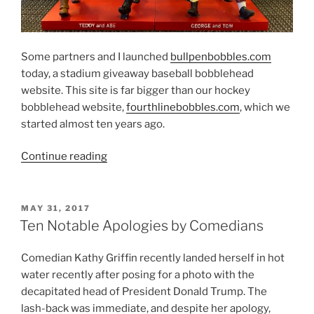
Some partners and I launched
bullpenbobbles.com
today, a stadium giveaway baseball bobblehead
website. This site is far bigger than our hockey
bobblehead website,
fourthlinebobbles.com
, which we
started almost ten years ago.
“Bullpen
Continue reading
Bobbles!”
POSTED
MAY 31, 2017
ON
Ten Notable Apologies by Comedians
Comedian Kathy Griffin recently landed herself in hot
water recently after posing for a photo with the
decapitated head of President Donald Trump. The
lash-back was immediate, and despite her apology,