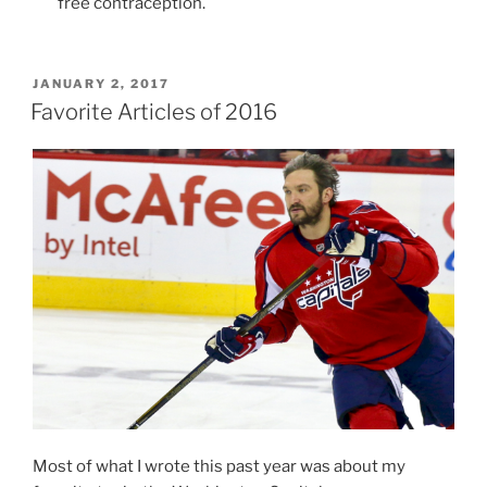
free contraception.
POSTED
JANUARY 2, 2017
ON
Favorite Articles of 2016
Most of what I wrote this past year was about my