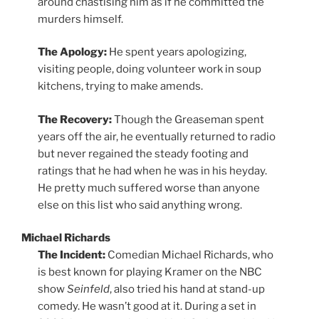
around chastising him as if he committed the
murders himself.
The Apology:
He spent years apologizing,
visiting people, doing volunteer work in soup
kitchens, trying to make amends.
The Recovery:
Though the Greaseman spent
years off the air, he eventually returned to radio
but never regained the steady footing and
ratings that he had when he was in his heyday.
He pretty much suffered worse than anyone
else on this list who said anything wrong.
Michael Richards
The Incident:
Comedian Michael Richards, who
is best known for playing Kramer on the NBC
show
Seinfeld
, also tried his hand at stand-up
comedy. He wasn’t good at it. During a set in