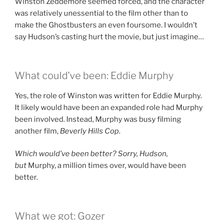
Winston Zeddemore seemed forced, and the character
was relatively unessential to the film other than to
make the Ghostbusters an even foursome. I wouldn’t
say Hudson’s casting hurt the movie, but just imagine…
What could’ve been: Eddie Murphy
Yes, the role of Winston was written for Eddie Murphy.
It likely would have been an expanded role had Murphy
been involved. Instead, Murphy was busy filming
another film,
Beverly Hills Cop
.
Which would’ve been better? Sorry, Hudson,
but
Murphy, a million times over, would have been
better.
What we got: Gozer