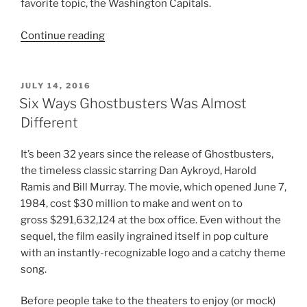
favorite topic, the Washington Capitals.
“Favorite
Continue reading
Articles
of
2016”
POSTED
JULY 14, 2016
ON
Six Ways Ghostbusters Was Almost
Different
It’s been 32 years since the release of Ghostbusters,
the timeless classic starring Dan Aykroyd, Harold
Ramis and Bill Murray. The movie, which opened June 7,
1984, cost $30 million to make and went on to
gross $291,632,124 at the box office. Even without the
sequel, the film easily ingrained itself in pop culture
with an instantly-recognizable logo and a catchy theme
song.
Before people take to the theaters to enjoy (or mock)