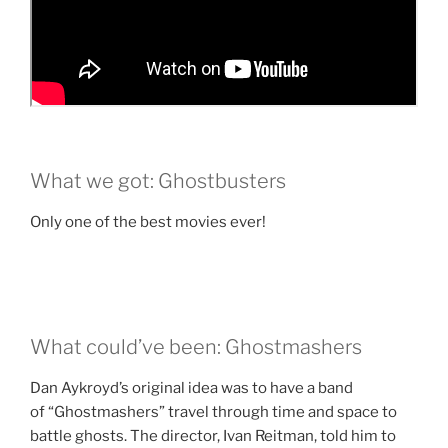
What we got: Ghostbusters
Only one of the best movies ever!
What could’ve been: Ghostmashers
Dan Aykroyd’s original idea was to have a band
of “Ghostmashers” travel through time and space to
battle ghosts. The director, Ivan Reitman, told him to