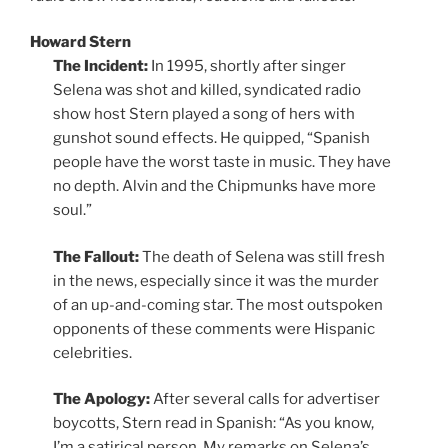
Howard Stern
The Incident:
In 1995, shortly after singer
Selena was shot and killed, syndicated radio
show host Stern played a song of hers with
gunshot sound effects. He quipped, “Spanish
people have the worst taste in music. They have
no depth. Alvin and the Chipmunks have more
soul.”
The Fallout:
The death of Selena was still fresh
in the news, especially since it was the murder
of an up-and-coming star. The most outspoken
opponents of these comments were Hispanic
celebrities.
The Apology:
After several calls for advertiser
boycotts, Stern read in Spanish: “As you know,
I’m a satirical person. My remarks on Selena’s