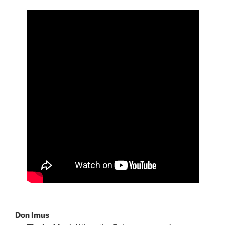
Don Imus