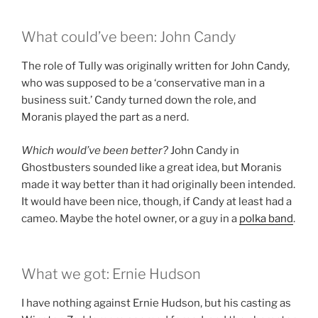
What could’ve been: John Candy
The role of Tully was originally written for John Candy,
who was supposed to be a ‘conservative man in a
business suit.’ Candy turned down the role, and
Moranis played the part as a nerd.
Which would’ve been better?
John Candy in
Ghostbusters sounded like a great idea, but Moranis
made it way better than it had originally been intended.
It would have been nice, though, if Candy at least had a
cameo. Maybe the hotel owner, or a guy in a
polka band
.
What we got: Ernie Hudson
I have nothing against Ernie Hudson, but his casting as