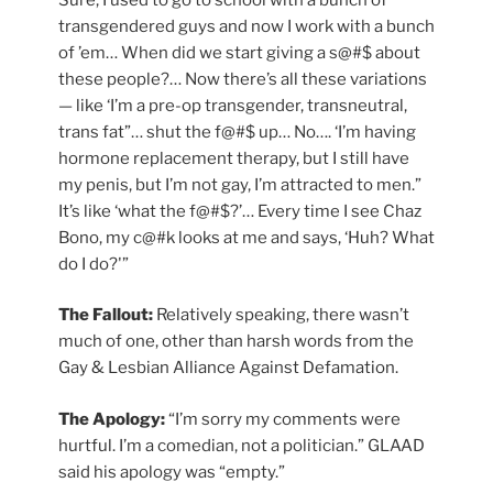
transgendered guys and now I work with a bunch
of ’em… When did we start giving a s@#$ about
these people?… Now there’s all these variations
— like ‘I’m a pre-op transgender, transneutral,
trans fat”… shut the f@#$ up… No…. ‘I’m having
hormone replacement therapy, but I still have
my penis, but I’m not gay, I’m attracted to men.”
It’s like ‘what the f@#$?’… Every time I see Chaz
Bono, my c@#k looks at me and says, ‘Huh? What
do I do?'”
The Fallout:
Relatively speaking, there wasn’t
much of one, other than harsh words from the
Gay & Lesbian Alliance Against Defamation.
The Apology:
“I’m sorry my comments were
hurtful. I’m a comedian, not a politician.” GLAAD
said his apology was “empty.”