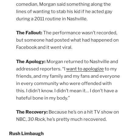
comedian, Morgan said something along the
lines of wanting to stab his kid if he acted gay
during a 2011 routine in Nashville.
The Fallout:
The performance wasn’t recorded,
but someone had posted what had happened on
Facebook and it went viral.
The Apology:
Morgan returned to Nashville and
addressed reporters. “I
want to apologize
to my
friends, and my family and my fans and everyone
in every community who were offended with
this. I didn’t know. I didn’t mean it… I don’t have a
hateful bone in my body.”
The Recovery:
Because he’s on a hit TV show on
NBC,
30 Rock
, he’s pretty much recovered.
Rush Limbaugh