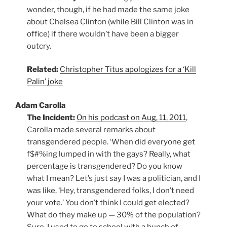
wonder, though, if he had made the same joke
about Chelsea Clinton (while Bill Clinton was in
office) if there wouldn’t have been a bigger
outcry.
Related:
Christopher Titus apologizes for a ‘Kill
Palin’ joke
Adam Carolla
The Incident:
On his podcast on Aug, 11, 2011
,
Carolla made several remarks about
transgendered people. ‘When did everyone get
f$#%ing lumped in with the gays? Really, what
percentage is transgendered? Do you know
what I mean? Let’s just say I was a politician, and I
was like, ‘Hey, transgendered folks, I don’t need
your vote.’ You don’t think I could get elected?
What do they make up — 30% of the population?
Sure, I used to go to school with a bunch of