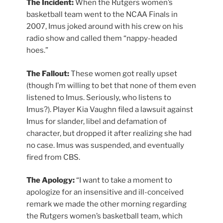
The Incident:
When the Rutgers women’s
basketball team went to the NCAA Finals in
2007, Imus joked around with his crew on his
radio show and called them “nappy-headed
hoes.”
The Fallout:
These women got really upset
(though I’m willing to bet that none of them even
listened to Imus. Seriously, who listens to
Imus?). Player Kia Vaughn filed a lawsuit against
Imus for slander, libel and defamation of
character, but dropped it after realizing she had
no case. Imus was suspended, and eventually
fired from CBS.
The Apology:
“I want to take a moment to
apologize for an insensitive and ill-conceived
remark we made the other morning regarding
the Rutgers women’s basketball team, which