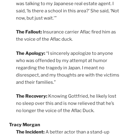
was talking to my Japanese real estate agent. I
said, ‘Is there a school in this area?’ She said, ‘Not
now, but just wait.'”
The Fallout:
Insurance carrier Aflac fired him as
the voice of the Aflac duck.
The Apology:
“I sincerely apologize to anyone
who was offended by my attempt at humor
regarding the tragedy in Japan. I meant no
disrespect, and my thoughts are with the victims
and their families.”
The Recovery:
Knowing Gottfried, he likely lost
no sleep over this and is now relieved that he’s
no longer the voice of the Aflac Duck.
Tracy Morgan
The Incident:
A better actor than a stand-up