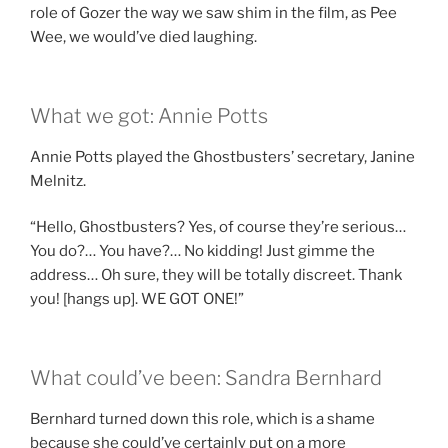
role of Gozer the way we saw shim in the film, as Pee
Wee, we would’ve died laughing.
What we got: Annie Potts
Annie Potts played the Ghostbusters’ secretary, Janine
Melnitz.
“Hello, Ghostbusters? Yes, of course they’re serious…
You do?… You have?… No kidding! Just gimme the
address… Oh sure, they will be totally discreet. Thank
you! [hangs up]. WE GOT ONE!”
What could’ve been: Sandra Bernhard
Bernhard turned down this role, which is a shame
because she could’ve certainly put on a more