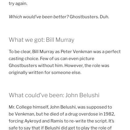
try again.
Which would’ve been better?
Ghostbusters. Duh.
What we got: Bill Murray
To be clear, Bill Murray as Peter Venkman was a perfect
casting choice. Few of us can even picture
Ghostbusters without him. However, the role was
originally written for someone else.
What could’ve been: John Belushi
Mr. College himself, John Belushi, was supposed to
be Venkman, but he died of a drug overdose in 1982,
forcing Aykroyd and Ramis to re-write the script. It’s
safe to say that if Belushi did get to play the role of