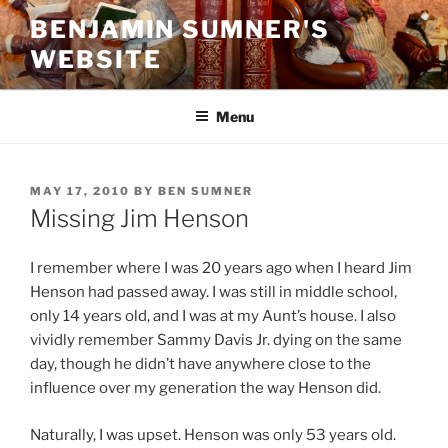
Skip
BENJAMIN SUMNER'S
to
WEBSITE
content
Menu
POSTED
MAY 17, 2010
BY
BEN SUMNER
ON
Missing Jim Henson
I remember where I was 20 years ago when I heard Jim
Henson had passed away. I was still in middle school,
only 14 years old, and I was at my Aunt’s house. I also
vividly remember Sammy Davis Jr. dying on the same
day, though he didn’t have anywhere close to the
influence over my generation the way Henson did.
Naturally, I was upset. Henson was only 53 years old.