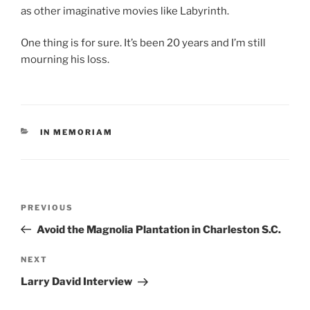
as other imaginative movies like Labyrinth.
One thing is for sure. It’s been 20 years and I’m still
mourning his loss.
CATEGORIES
IN MEMORIAM
Post
Previous
PREVIOUS
navigation
Post
Avoid the Magnolia Plantation in Charleston S.C.
Next
NEXT
Post
Larry David Interview