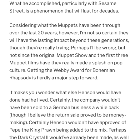
What he accomplished, particularly with Sesame
Street, is a phenomenon that will last for decades.
Considering what the Muppets have been through
over the last 20 years, however, I’m not so certain they
will have the lasting impact beyond these generations,
though they’re really trying. Perhaps I’ll be wrong, but
not since the original Muppet Show and the first three
Muppet films have they really made a splash on pop
culture. Getting the Webby Award for Bohemian
Rhapsody is hardly a major step forward.
It makes you wonder what else Henson would have
done had he lived. Certainly, the company wouldn’t
have been sold to a German business a while back
(though I believe the return sale proved to be money-
making). Certainly Henson wouldn’t have approved of
Pepe the King Prawn being added to the mix. Perhaps
the Dark Crystal II would’ve already been made, as well