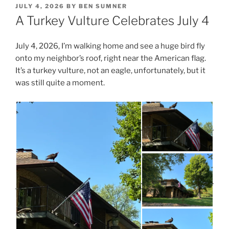
POSTED
JULY 4, 2026
BY
BEN SUMNER
ON
A Turkey Vulture Celebrates July 4
July 4, 2026, I’m walking home and see a huge bird fly
onto my neighbor’s roof, right near the American flag.
It’s a turkey vulture, not an eagle, unfortunately, but it
was still quite a moment.