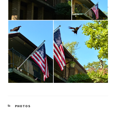
CATEGORIES
PHOTOS